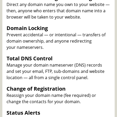
Direct any domain name you own to your website —
then, anyone who enters that domain name into a
browser will be taken to your website.
Domain Locking
Prevent accidental — or intentional — transfers of
domain ownership, and anyone redirecting
your nameservers.
Total DNS Control
Manage your domain nameserver (DNS) records
and set your email, FTP, sub-domains and website
location — all from a single control panel.
Change of Registration
Reassign your domain name (fee required) or
change the contacts for your domain.
Status Alerts