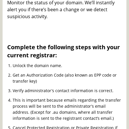
Monitor the status of your domain. We’ll instantly
alert you if there’s been a change or we detect
suspicious activity.
Complete the following steps with your
current registrar:
Unlock the domain name.
Get an Authorization Code (also known as EPP code or
transfer key)
Verify administrator’s contact information is correct.
This is important because emails regarding the transfer
process will be sent to the administrator’s email
address. (Except for .au domains, where all transfer
information is sent to the registrant contact’s email.)
Cancel Protected Registration or Private Registration if