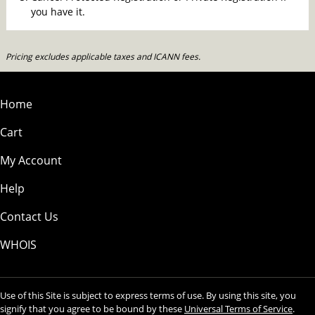
you have it.
Pricing excludes applicable taxes and ICANN fees.
Home
Cart
My Account
Help
Contact Us
WHOIS
Use of this Site is subject to express terms of use. By using this site, you
signify that you agree to be bound by these
Universal Terms of Service
.